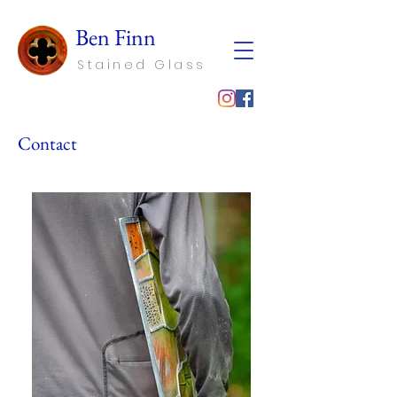
Ben Finn
Stained Glass
Contact