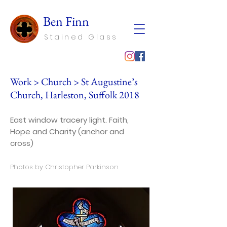
Ben Finn
Stained Glass
Work
>
Church
> St Augustine’s
Church, Harleston, Suffolk 2018
East window tracery light. Faith,
Hope and Charity (anchor and
cross)
Photos by Christopher Parkinson