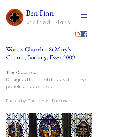
Ben Finn
Stained Glass
Work
>
Church
> St Mary’s
Church, Bocking, Essex 2009
The Crucifixion
.
Designed to match the existing two
panels on each side.
Photos by Christopher Parkinson